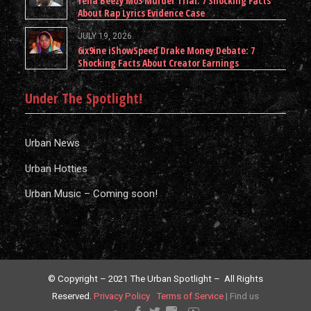
Yella Beezy Mo3 Murder Trial: 7 Shocking Facts
About Rap Lyrics Evidence Case
JULY 19, 2026
6ix9ine iShowSpeed Drake Money Debate: 7
Shocking Facts About Creator Earnings
Under The Spotlight!
Urban News
Urban Hotties
Urban Music – Coming soon!
© Copyright – 2021 The Urban Spotlight – All Rights
Reserved.
Privacy Policy
Terms of Service
|
Find us