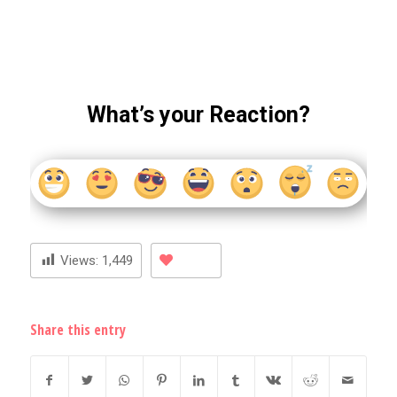
What’s your Reaction?
Views:
1,449
Share this entry