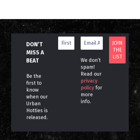
DON’T
MISS A
BEAT
We don’t
spam!
Read our
Be the
privacy
first to
policy
for
know
more
when our
info.
Urban
Hotties is
released.