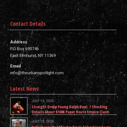
Contact Details
Address
P.O Box 690746
East Elmhurst, NY 11369
Email
info@theurbanspotlight.com
Latest News
JULY 19, 2026
Straight Dropp Young Dolph Deal: 7 Shocking
Details About $100K Paper Route Empire Claim
JULY 19, 2026