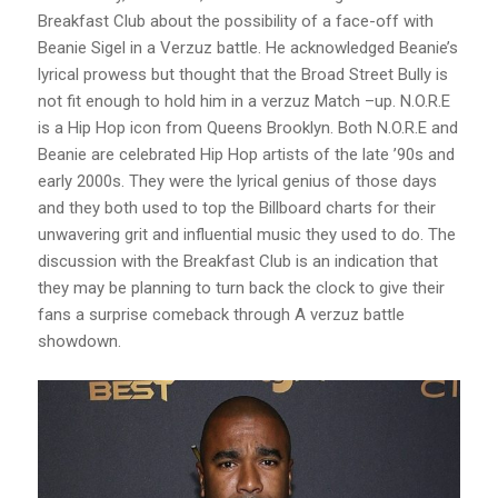
Breakfast Club about the possibility of a face-off with
Beanie Sigel in a Verzuz battle. He acknowledged Beanie’s
lyrical prowess but thought that the Broad Street Bully is
not fit enough to hold him in a verzuz Match –up. N.O.R.E
is a Hip Hop icon from Queens Brooklyn. Both N.O.R.E and
Beanie are celebrated Hip Hop artists of the late ’90s and
early 2000s. They were the lyrical genius of those days
and they both used to top the Billboard charts for their
unwavering grit and influential music they used to do. The
discussion with the Breakfast Club is an indication that
they may be planning to turn back the clock to give their
fans a surprise comeback through A verzuz battle
showdown.