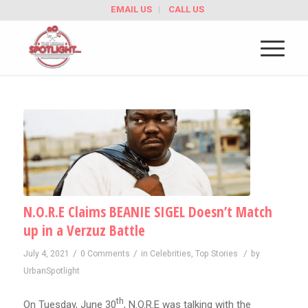
EMAIL US
CALL US
N.O.R.E Claims BEANIE SIGEL Doesn’t Match
up in a Verzuz Battle
/
/
/
July 4, 2021
0 Comments
in
Celebrities
,
Top Stories
by
UrbanSpotlight
th
On Tuesday, June 30
, N.O.R.E was talking with the