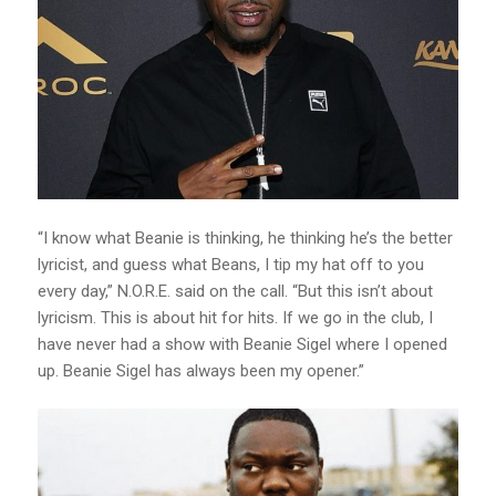
“I know what Beanie is thinking, he thinking he’s the better
lyricist, and guess what Beans, I tip my hat off to you
every day,” N.O.R.E. said on the call. “But this isn’t about
lyricism. This is about hit for hits. If we go in the club, I
have never had a show with Beanie Sigel where I opened
up. Beanie Sigel has always been my opener.”