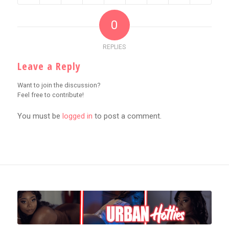
0
REPLIES
Leave a Reply
Want to join the discussion?
Feel free to contribute!
You must be
logged in
to post a comment.