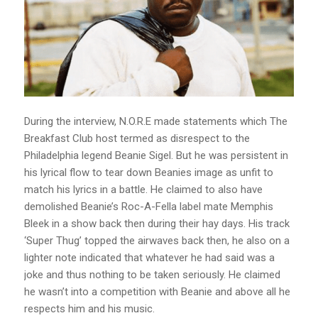
During the interview, N.O.R.E made statements which The
Breakfast Club host termed as disrespect to the
Philadelphia legend Beanie Sigel. But he was persistent in
his lyrical flow to tear down Beanies image as unfit to
match his lyrics in a battle. He claimed to also have
demolished Beanie’s Roc-A-Fella label mate Memphis
Bleek in a show back then during their hay days. His track
‘Super Thug’ topped the airwaves back then, he also on a
lighter note indicated that whatever he had said was a
joke and thus nothing to be taken seriously. He claimed
he wasn’t into a competition with Beanie and above all he
respects him and his music.