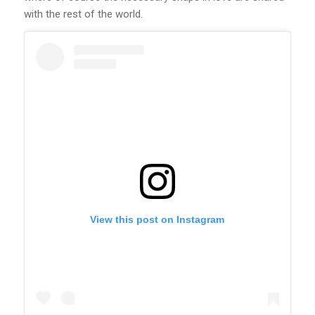
with the rest of the world.
View this post on Instagram