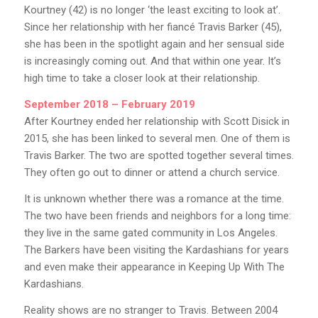
Kourtney (42) is no longer ‘the least exciting to look at’.
Since her relationship with her fiancé Travis Barker (45),
she has been in the spotlight again and her sensual side
is increasingly coming out. And that within one year. It’s
high time to take a closer look at their relationship.
September 2018 – February 2019
After Kourtney ended her relationship with Scott Disick in
2015, she has been linked to several men. One of them is
Travis Barker. The two are spotted together several times.
They often go out to dinner or attend a church service.
It is unknown whether there was a romance at the time.
The two have been friends and neighbors for a long time:
they live in the same gated community in Los Angeles.
The Barkers have been visiting the Kardashians for years
and even make their appearance in Keeping Up With The
Kardashians.
Reality shows are no stranger to Travis. Between 2004