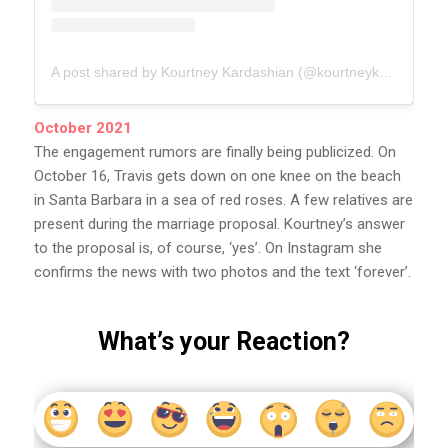
A post shared by Kourtney Kardashian (@kourtneykardash)
October 2021
The engagement rumors are finally being publicized. On
October 16, Travis gets down on one knee on the beach
in Santa Barbara in a sea of ​​​​red roses. A few relatives are
present during the marriage proposal. Kourtney’s answer
to the proposal is, of course, ‘yes’. On Instagram she
confirms the news with two photos and the text ‘forever’.
What’s your Reaction?