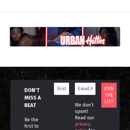
DON’T
MISS A
BEAT
We don’t
spam!
Read our
Be the
privacy
first to