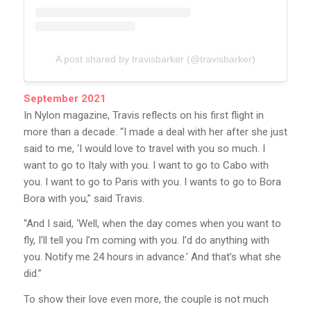
A post shared by travisbarker (@travisbarker)
September 2021
In Nylon magazine, Travis reflects on his first flight in
more than a decade. “I made a deal with her after she just
said to me, ‘I would love to travel with you so much. I
want to go to Italy with you. I want to go to Cabo with
you. I want to go to Paris with you. I wants to go to Bora
Bora with you,” said Travis.
“And I said, ‘Well, when the day comes when you want to
fly, I’ll tell you I’m coming with you. I’d do anything with
you. Notify me 24 hours in advance.’ And that’s what she
did.”
To show their love even more, the couple is not much