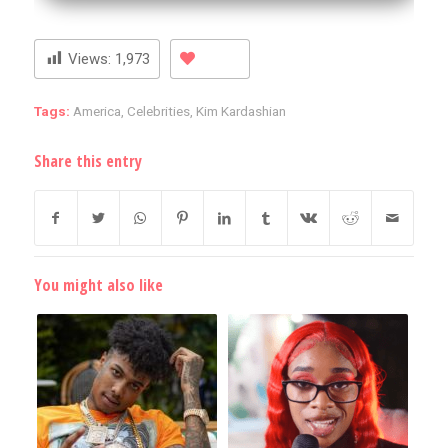
Views:
1,973
Tags:
America
,
Celebrities
,
Kim Kardashian
Share this entry
You might also like