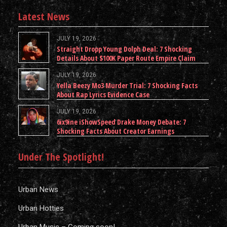
Latest News
JULY 19, 2026
Straight Dropp Young Dolph Deal: 7 Shocking
Details About $100K Paper Route Empire Claim
JULY 19, 2026
Yella Beezy Mo3 Murder Trial: 7 Shocking Facts
About Rap Lyrics Evidence Case
JULY 19, 2026
6ix9ine iShowSpeed Drake Money Debate: 7
Shocking Facts About Creator Earnings
Under The Spotlight!
Urban News
Urban Hotties
Urban Music – Coming soon!