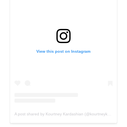
View this post on Instagram
A post shared by Kourtney Kardashian (@kourtneykardash)