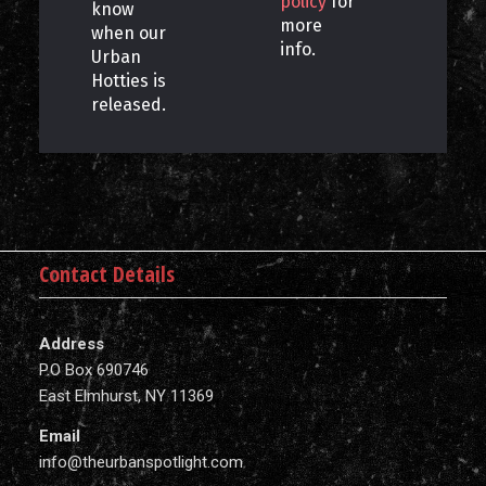
policy
for
know
more
when our
info.
Urban
Hotties is
released.
Contact Details
Address
P.O Box 690746
East Elmhurst, NY 11369
Email
info@theurbanspotlight.com