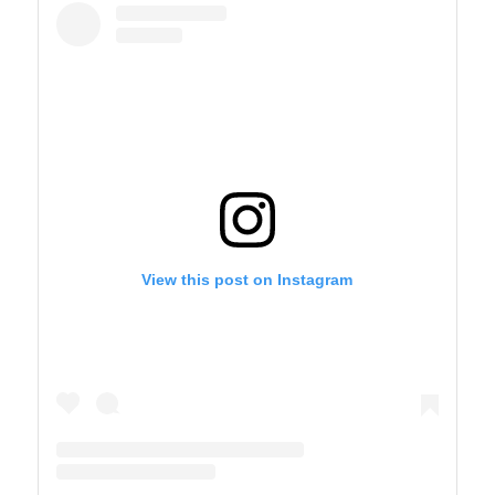
View this post on Instagram