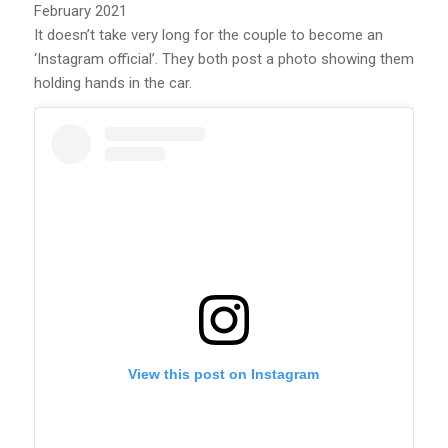
February 2021
It doesn’t take very long for the couple to become an
‘Instagram official’. They both post a photo showing them
holding hands in the car.
View this post on Instagram