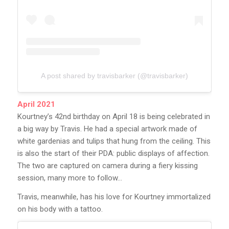
A post shared by travisbarker (@travisbarker)
April 2021
Kourtney’s 42nd birthday on April 18 is being celebrated in
a big way by Travis. He had a special artwork made of
white gardenias and tulips that hung from the ceiling. This
is also the start of their PDA: public displays of affection.
The two are captured on camera during a fiery kissing
session, many more to follow…
Travis, meanwhile, has his love for Kourtney immortalized
on his body with a tattoo.