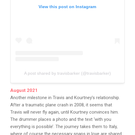
View this post on Instagram
A post shared by travisbarker (@travisbarker)
August 2021
Another milestone in Travis and Kourtney’s relationship.
After a traumatic plane crash in 2008, it seems that
Travis will never fly again, until Kourtney convinces him.
The drummer places a photo and the text ‘with you
everything is possible’. The journey takes them to Italy,
where of course the necessary snaps in love are shared