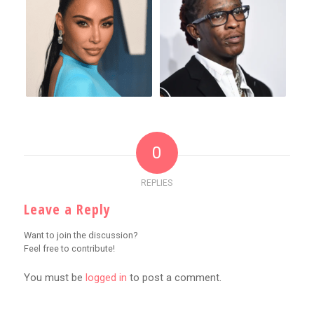
0
REPLIES
Leave a Reply
Want to join the discussion?
Feel free to contribute!
You must be
logged in
to post a comment.