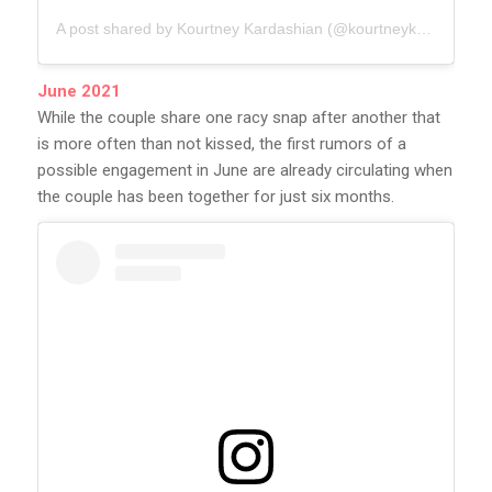
A post shared by Kourtney Kardashian (@kourtneykardash)
June 2021
While the couple share one racy snap after another that
is more often than not kissed, the first rumors of a
possible engagement in June are already circulating when
the couple has been together for just six months.