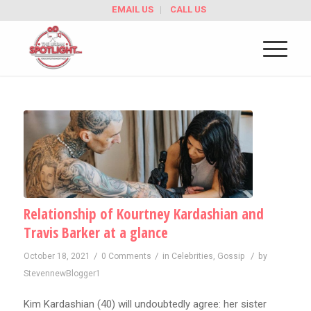
EMAIL US
CALL US
Relationship of Kourtney Kardashian and
Travis Barker at a glance
/
/
/
October 18, 2021
0 Comments
in
Celebrities
,
Gossip
by
StevennewBlogger1
Kim Kardashian (40) will undoubtedly agree: her sister