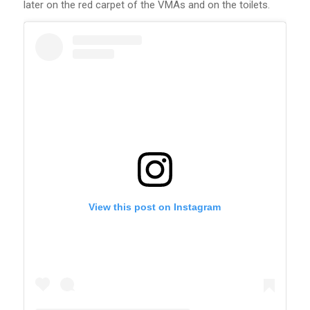
later on the red carpet of the VMAs and on the toilets.
View this post on Instagram