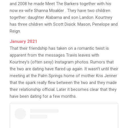
and 2008 he made Meet The Barkers together with his
now ex-wife Shanna Moakler . They have two children
together: daughter Alabama and son Landon. Kourtney
has three children with Scott Disick: Mason, Penelope and
Reign.
January 2021
That their friendship has taken on a romantic twist is
apparent from the messages Travis leaves with
Kourtney’s (often sexy) Instagram photos. Rumors that
the two are dating have flared up again. It wasn’t until their
meeting at the Palm Springs home of mother Kris Jenner
that the spark really flew between the two and they made
their relationship official. Later it becomes clear that they
have been dating for a few months.