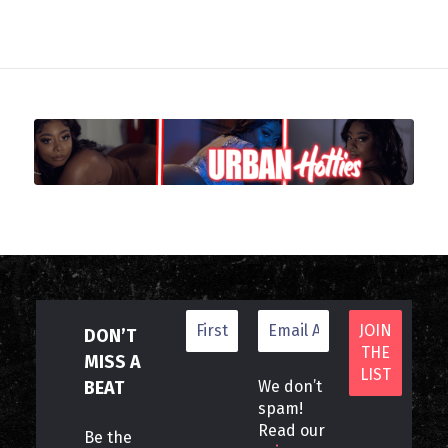
DON’T
MISS A
BEAT
We don’t
spam!
Read our
Be the