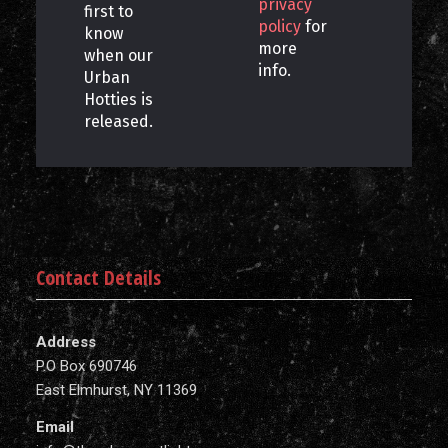
privacy
first to
policy
for
know
more
when our
info.
Urban
Hotties is
released.
Contact Details
Address
P.O Box 690746
East Elmhurst, NY 11369
Email