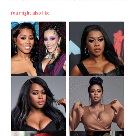
You might also like