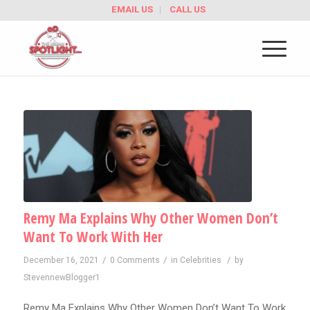
EMAIL US
CALL US
Remy Ma Explains Why Other Women Don’t
Want To Work With Her
/
/
/
December 16, 2021
0 Comments
in
Celebrities
by
StevennewBlogger1
Remy Ma Explains Why Other Women Don’t Want To Work