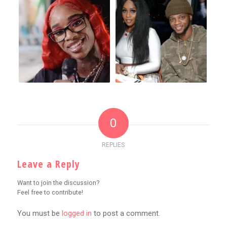
0
REPLIES
Leave a Reply
Want to join the discussion?
Feel free to contribute!
You must be
logged in
to post a comment.