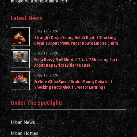
info@theurbanspotlight.com
Latest News
JULY 19, 2026
Straight Dropp Young Dolph Deal: 7 Shocking
Details About $100K Paper Route Empire Claim
JULY 19, 2026
Yella Beezy Mo3 Murder Trial: 7 Shocking Facts
About Rap Lyrics Evidence Case
JULY 19, 2026
6ix9ine iShowSpeed Drake Money Debate: 7
Shocking Facts About Creator Earnings
Under The Spotlight!
Urban News
Urban Hotties