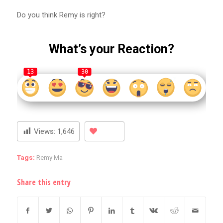
Do you think Remy is right?
What’s your Reaction?
13
30
Views:
1,646
Tags:
Remy Ma
Share this entry