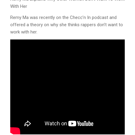
With Her
Remy Ma was recently on the Checc’n In podcast and
offered a theory on why she thinks rappers don’t want to
work with her.