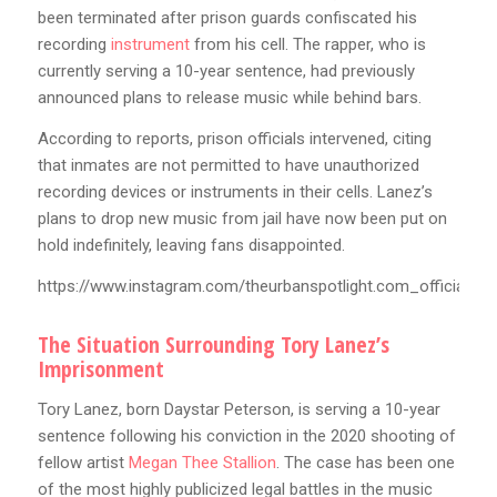
been terminated after prison guards confiscated his
recording
instrument
from his cell. The rapper, who is
currently serving a 10-year sentence, had previously
announced plans to release music while behind bars.
According to reports, prison officials intervened, citing
that inmates are not permitted to have unauthorized
recording devices or instruments in their cells. Lanez’s
plans to drop new music from jail have now been put on
hold indefinitely, leaving fans disappointed.
https://www.instagram.com/theurbanspotlight.com_official
The Situation Surrounding Tory Lanez’s
Imprisonment
Tory Lanez, born Daystar Peterson, is serving a 10-year
sentence following his conviction in the 2020 shooting of
fellow artist
Megan Thee Stallion
. The case has been one
of the most highly publicized legal battles in the music