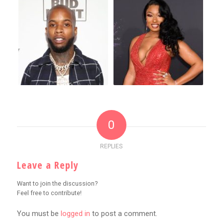
0
REPLIES
Leave a Reply
Want to join the discussion?
Feel free to contribute!
You must be
logged in
to post a comment.