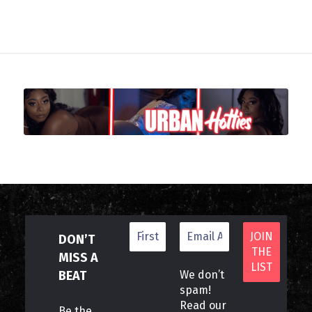
DON’T
MISS A
BEAT
We don’t
spam!
Read our
Be the