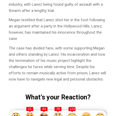
industry, with Lanez being found guilty of assault with a
firearm after a lengthy trial.
Megan testified that Lanez shot her in the foot following
an argument after a party in the Hollywood Hills. Lanez,
however, has maintained his innocence throughout the
case.
The case has divided fans, with some supporting Megan
and others standing by Lanez. His incarceration and now
the termination of his music project highlight the
challenges he faces while serving time. Despite his
efforts to remain musically active from prison, Lanez will
now have to navigate new legal and personal obstacles.
What’s your Reaction?
21
43
78
123