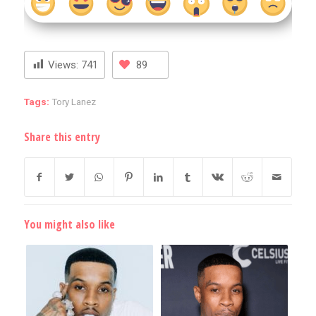
Views:
741
89
Tags:
Tory Lanez
Share this entry
You might also like