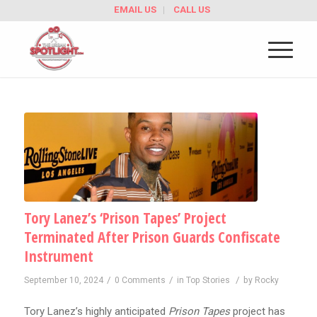
EMAIL US
CALL US
Tory Lanez’s ‘Prison Tapes’ Project
Terminated After Prison Guards Confiscate
Instrument
/
/
/
September 10, 2024
0 Comments
in
Top Stories
by
Rocky
Tory Lanez’s highly anticipated
Prison Tapes
project has