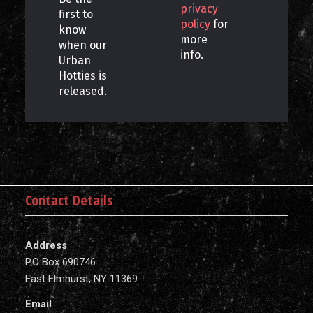
privacy
first to
policy
for
know
more
when our
info.
Urban
Hotties is
released.
Contact Details
Address
P.O Box 690746
East Elmhurst, NY 11369
Email