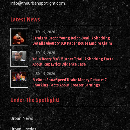
info@theurbanspotlight.com
Latest News
JULY 19, 2026
Straight Dropp Young Dolph Deal: 7 Shocking
Details About $100K Paper Route Empire Claim
JULY 19, 2026
Yella Beezy Mo3 Murder Trial: 7 Shocking Facts
About Rap Lyrics Evidence Case
JULY 19, 2026
6ix9ine iShowSpeed Drake Money Debate: 7
Shocking Facts About Creator Earnings
Under The Spotlight!
Urban News
Urban Hotties