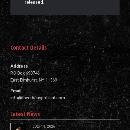
released.
Contact Details
Address
P.O Box 690746
East Elmhurst, NY 11369
Email
info@theurbanspotlight.com
Latest News
JULY 19, 2026