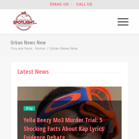
EMAIL US
CALL US
Urban News New
You are here:
Home
/
Urban News New
Latest News
Blog
Blog
Kai 
D4vd Allegations: 5 Shocking Details
Shoc
After Aysia Collins Speaks Out
Univ