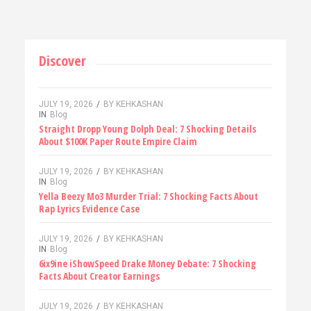
Discover
JULY 19, 2026
/
BY
KEHKASHAN
IN
Blog
Straight Dropp Young Dolph Deal: 7 Shocking Details
About $100K Paper Route Empire Claim
JULY 19, 2026
/
BY
KEHKASHAN
IN
Blog
Yella Beezy Mo3 Murder Trial: 7 Shocking Facts About
Rap Lyrics Evidence Case
JULY 19, 2026
/
BY
KEHKASHAN
IN
Blog
6ix9ine iShowSpeed Drake Money Debate: 7 Shocking
Facts About Creator Earnings
JULY 19, 2026
/
BY
KEHKASHAN