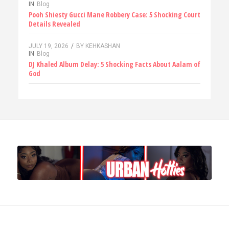
IN
Blog
Pooh Shiesty Gucci Mane Robbery Case: 5 Shocking Court
Details Revealed
JULY 19, 2026
/
BY
KEHKASHAN
IN
Blog
DJ Khaled Album Delay: 5 Shocking Facts About Aalam of
God