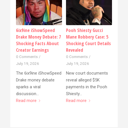
6ix9ine iShowSpeed
Pooh Shiesty Gucci
Drake Money Debate: 7
Mane Robbery Case: 5
Shocking Facts About
Shocking Court Details
Creator Earnings
Revealed
0 Comments
/
0 Comments
/
July 19, 2026
July 19, 2026
The 6ix9ine iShowSpeed
New court documents
Drake money debate
reveal alleged $5K
sparks a viral
payments in the Pooh
discussion…
Shiesty…
Read more
Read more