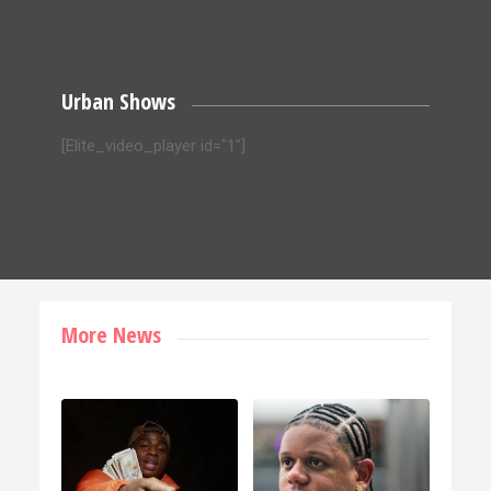
Urban Shows
[Elite_video_player id="1"]
More News