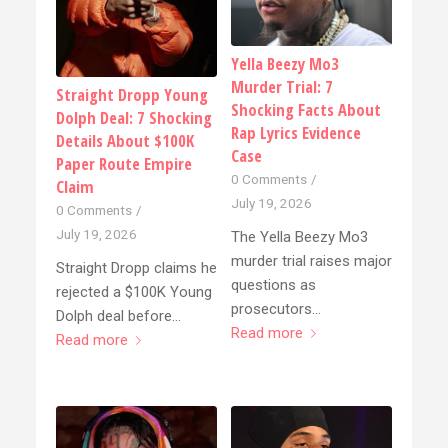
Yella Beezy Mo3
Murder Trial: 7
Straight Dropp Young
Shocking Facts About
Dolph Deal: 7 Shocking
Rap Lyrics Evidence
Details About $100K
Case
Paper Route Empire
0 Comments
/
Claim
July 19, 2026
0 Comments
/
July 19, 2026
The Yella Beezy Mo3
murder trial raises major
Straight Dropp claims he
questions as
rejected a $100K Young
prosecutors…
Dolph deal before…
Read more
Read more