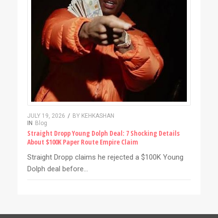
JULY 19, 2026
/
BY
KEHKASHAN
IN
Blog
Straight Dropp Young Dolph Deal: 7 Shocking Details
About $100K Paper Route Empire Claim
Straight Dropp claims he rejected a $100K Young
Dolph deal before…