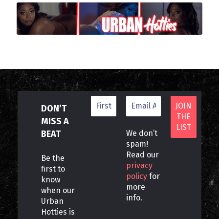
DON’T
MISS A
BEAT
We don’t
spam!
Read our
Be the
privacy
first to
policy
for
know
more
when our
info.
Urban
Hotties is