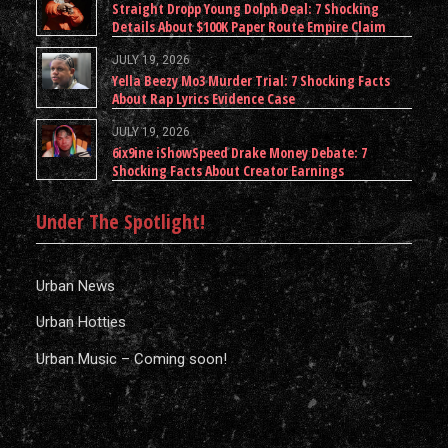
Straight Dropp Young Dolph Deal: 7 Shocking
Details About $100K Paper Route Empire Claim
JULY 19, 2026
Yella Beezy Mo3 Murder Trial: 7 Shocking Facts
About Rap Lyrics Evidence Case
JULY 19, 2026
6ix9ine iShowSpeed Drake Money Debate: 7
Shocking Facts About Creator Earnings
Under The Spotlight!
Urban News
Urban Hotties
Urban Music – Coming soon!