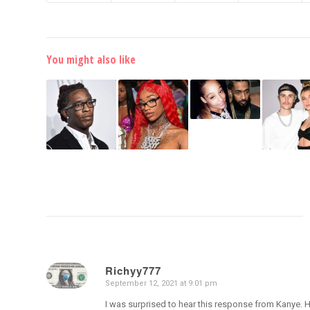
You might also like
Richyy777
September 12, 2021 at 9:01 pm
says:
I was surprised to hear this response from Kanye. H