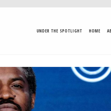
UNDER THE SPOTLIGHT
HOME
A