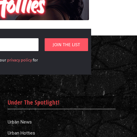
 our
privacy policy
for
Under The Spotlight!
Urban News
Urban Hotties