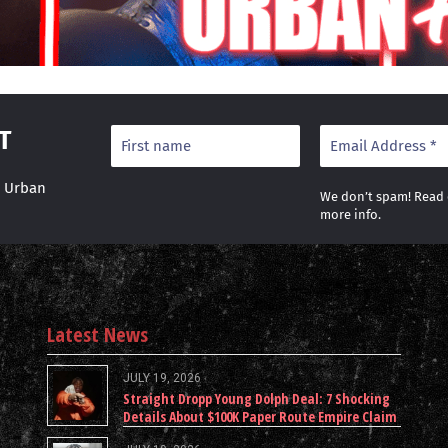
T
r Urban
We don’t spam! Read
more info.
Latest News
JULY 19, 2026
Straight Dropp Young Dolph Deal: 7 Shocking
Details About $100K Paper Route Empire Claim