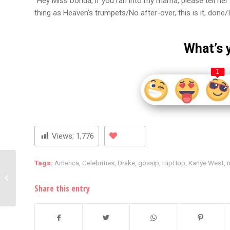
“Hey Miss Donda, if you ran into my mama, please tell her I 
thing as Heaven’s trumpets/No after-over, this is it, done/
What’s 
1
Views:
1,776
Tags:
America
,
Celebrities
,
Drake
,
gossip
,
HipHop
,
Kanye West
,
In a $7 million sexual
assault case, the
Game’s Cashapp has
Share this entry
been seiz...