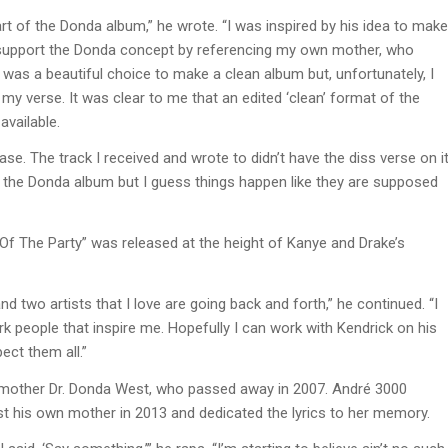
 of the Donda album,” he wrote. “I was inspired by his idea to make
to support the Donda concept by referencing my own mother, who
 was a beautiful choice to make a clean album but, unfortunately, I
my verse. It was clear to me that an edited ‘clean’ format of the
available.
ase. The track I received and wrote to didn’t have the diss verse on i
the Donda album but I guess things happen like they are supposed
Of The Party” was released at the height of Kanye and Drake’s
and two artists that I love are going back and forth,” he continued. “I
rk people that inspire me. Hopefully I can work with Kendrick on his
pect them all.”
 mother Dr. Donda West, who passed away in 2007. André 3000
ost his own mother in 2013 and dedicated the lyrics to her memory.