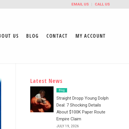
EMAIL US
CALL US
BOUT US
BLOG
CONTACT
MY ACCOUNT
Latest News
Blog
Straight Dropp Young Dolph
Deal: 7 Shocking Details
About $100K Paper Route
Empire Claim
JULY 19, 2026