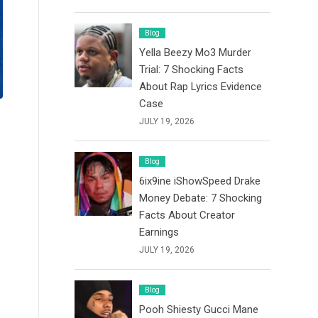
Blog
Yella Beezy Mo3 Murder
Trial: 7 Shocking Facts
About Rap Lyrics Evidence
Case
JULY 19, 2026
Blog
6ix9ine iShowSpeed Drake
Money Debate: 7 Shocking
Facts About Creator
Earnings
JULY 19, 2026
Blog
Pooh Shiesty Gucci Mane