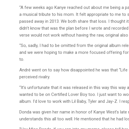
“A few weeks ago Kanye reached out about me being a part
a musical tribute to his mom. It felt appropriate to me 
passed away in 2013. We both share that loss. I thought it
didn’t know that was the plan before I wrote and recorded 
verse would not work without having the raw, original also 
“So, sadly, I had to be omitted from the original album rele
and we were hoping to make a more focused offering for 
to.
André went on to say how disappointed he was that “Life 
perceived rivalry.
“It’s unfortunate that it was released in this way this way 
wanted to be on Certified Lover Boy too. I just want to wo
album. I’d love to work with Lil Baby, Tyler and Jay-Z. I res
Donda was given her name in honor of Kanye West’s late
understands this all too well. He mentioned that he had l