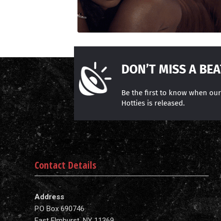
DON’T MISS A BEA
Be the first to know when ou
Hotties is released.
Contact Details
Address
P.O Box 690746
East Elmhurst, NY 11369