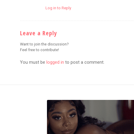
Log in to Reply
Leave a Reply
Want to join the discussion?
Feel free to contribute!
You must be
logged in
to post a comment.