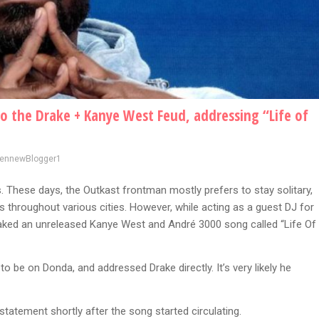
o the Drake + Kanye West Feud, addressing “Life of
vennewBlogger1
. These days, the Outkast frontman mostly prefers to stay solitary,
s throughout various cities. However, while acting as a guest DJ for
eaked an unreleased Kanye West and André 3000 song called “Life Of
o be on Donda, and addressed Drake directly. It’s very likely he
statement shortly after the song started circulating.