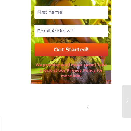
We promise we’ll never spam! Take
a look at our Privacy Policy for
more info.
Email Address
*