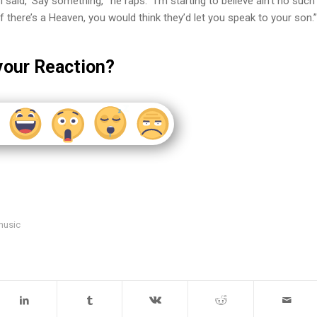
said, ‘Say something,’” he raps. “I’m starting to believe ain’t no such
If there’s a Heaven, you would think they’d let you speak to your son.”
your Reaction?
music