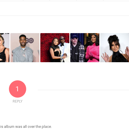
1
REPLY
is album was all over the place.