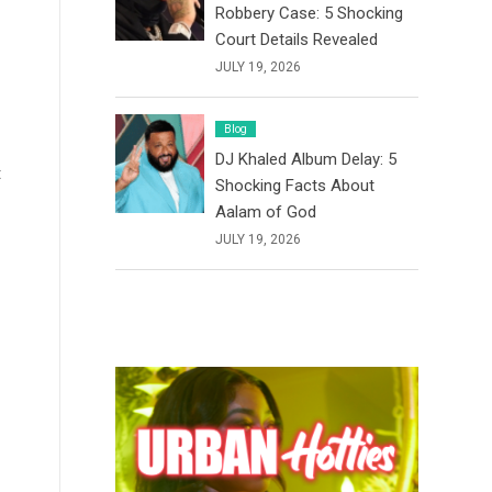
Robbery Case: 5 Shocking
Court Details Revealed
JULY 19, 2026
Blog
DJ Khaled Album Delay: 5
t
Shocking Facts About
Aalam of God
JULY 19, 2026