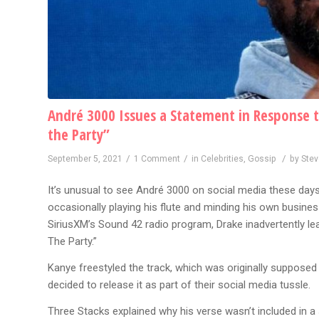
André 3000 Issues a Statement in Response t
the Party”
/
/
/
September 5, 2021
1 Comment
in
Celebrities
,
Gossip
by
Ste
It’s unusual to see André 3000 on social media these days
occasionally playing his flute and minding his own busines
SiriusXM’s Sound 42 radio program, Drake inadvertently l
The Party.”
Kanye freestyled the track, which was originally supposed t
decided to release it as part of their social media tussle.
Three Stacks explained why his verse wasn’t included in a 