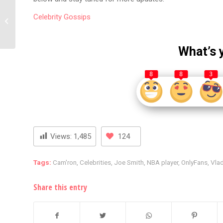
Chris Brown Asks Funny
Celebrity
Gossips
Marco Over Viral G
Herbo Interview
What’s 
8
8
3
Views:
1,485
124
Tags:
Cam'ron
,
Celebrities
,
Joe Smith
,
NBA player
,
OnlyFans
,
Vla
Share this entry