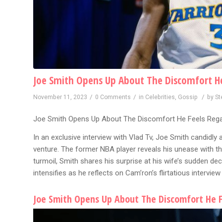
Joe Smith Opens Up About The Discomfort He 
/
/
/
November 11, 2023
0 Comments
in
Celebrities
,
Gossip
by
St
Joe Smith Opens Up About The Discomfort He Feels Regar
In an exclusive interview with Vlad Tv, Joe Smith candidly
venture. The former NBA player reveals his unease with th
turmoil, Smith shares his surprise at his wife’s sudden dec
intensifies as he reflects on Cam’ron’s flirtatious interview 
Joe Smith Opens Up About The Discomfort He F