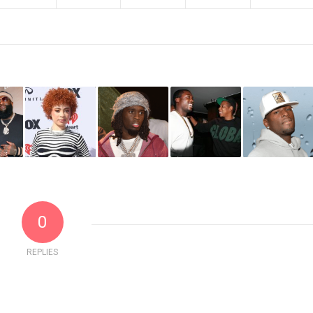
0
REPLIES