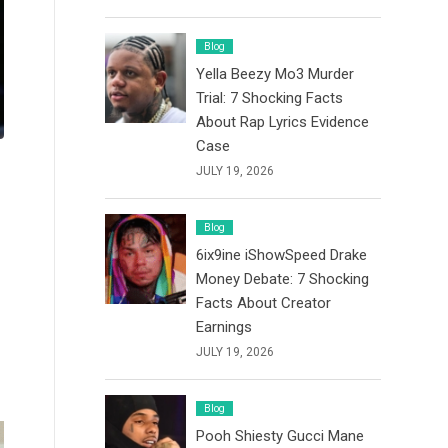
Blog
Yella Beezy Mo3 Murder
Trial: 7 Shocking Facts
About Rap Lyrics Evidence
Case
JULY 19, 2026
Blog
6ix9ine iShowSpeed Drake
Money Debate: 7 Shocking
Facts About Creator
Earnings
JULY 19, 2026
Blog
Pooh Shiesty Gucci Mane