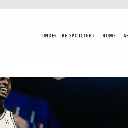
UNDER THE SPOTLIGHT
HOME
A