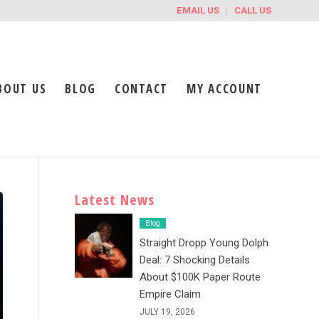
EMAIL US
CALL US
BOUT US
BLOG
CONTACT
MY ACCOUNT
Latest News
Blog
Straight Dropp Young Dolph
Deal: 7 Shocking Details
About $100K Paper Route
Empire Claim
JULY 19, 2026