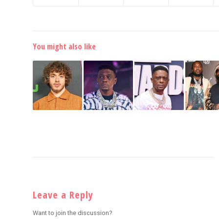
You might also like
Leave a Reply
Want to join the discussion?