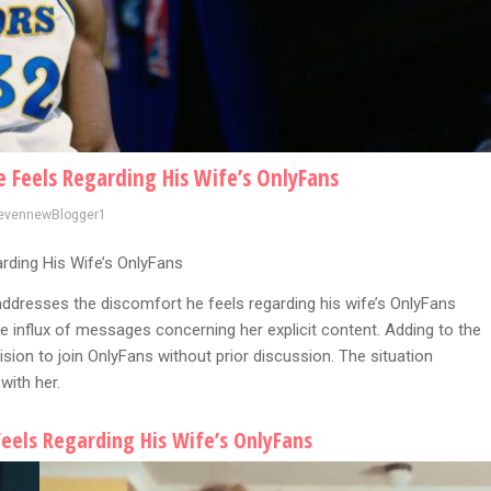
Feels Regarding His Wife’s OnlyFans
evennewBlogger1
ding His Wife’s OnlyFans
 addresses the discomfort he feels regarding his wife’s OnlyFans
e influx of messages concerning her explicit content. Adding to the
ision to join OnlyFans without prior discussion. The situation
with her.
eels Regarding His Wife’s OnlyFans