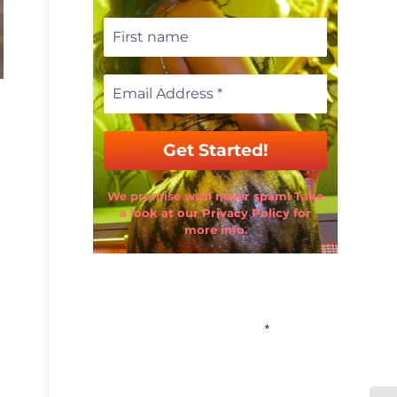
We promise we’ll never spam! Take
a look at our Privacy Policy for
more info.
Email Address
*