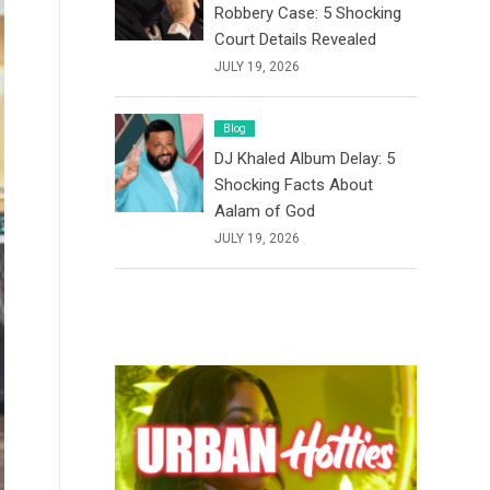
Robbery Case: 5 Shocking
Court Details Revealed
JULY 19, 2026
Blog
DJ Khaled Album Delay: 5
Shocking Facts About
Aalam of God
JULY 19, 2026