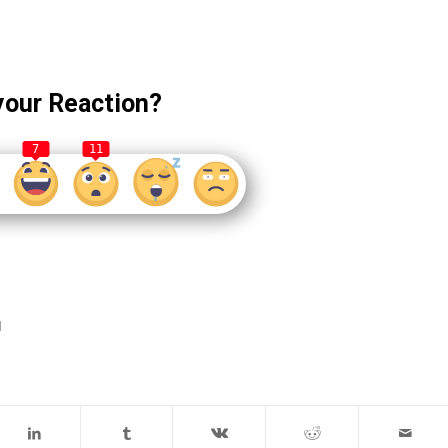
your Reaction?
7
11
d