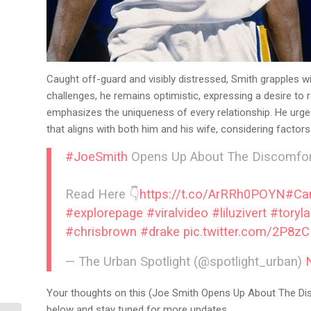
Caught off-guard and visibly distressed, Smith grapples wi
challenges, he remains optimistic, expressing a desire to
emphasizes the uniqueness of every relationship. He urges
that aligns with both him and his wife, considering factors 
#JoeSmith
Opens Up About The Discomfort
Read Here 👇
https://t.co/ArRRh0POYN
#Ca
#explorepage
#viralvideo
#liluzivert
#toryl
#chrisbrown
#drake
pic.twitter.com/2P8z
— The Urban Spotlight (@spotlight_urban)
Your thoughts on this (Joe Smith Opens Up About The Di
below and stay tuned for more updates.