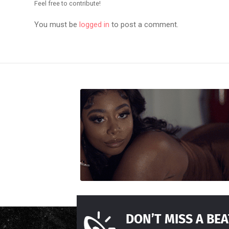
Feel free to contribute!
You must be
logged in
to post a comment.
DON’T MISS A BEA