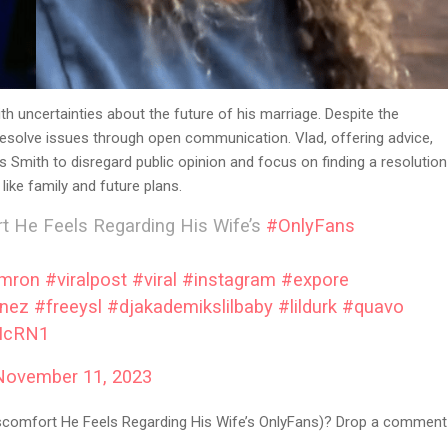
th uncertainties about the future of his marriage. Despite the
 resolve issues through open communication. Vlad, offering advice,
 Smith to disregard public opinion and focus on finding a resolution
like family and future plans.
 He Feels Regarding His Wife’s
#OnlyFans
mron
#viralpost
#viral
#instagram
#expore
anez
#freeysl
#djakademikslilbaby
#lildurk
#quavo
CIcRN1
November 11, 2023
scomfort He Feels Regarding His Wife’s OnlyFans)? Drop a comment