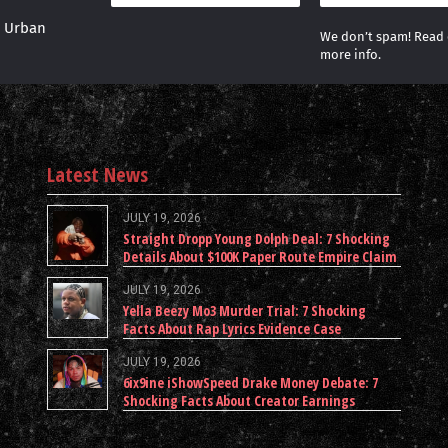
r Urban
We don’t spam! Read
more info.
Latest News
JULY 19, 2026
Straight Dropp Young Dolph Deal: 7 Shocking
Details About $100K Paper Route Empire Claim
JULY 19, 2026
Yella Beezy Mo3 Murder Trial: 7 Shocking
Facts About Rap Lyrics Evidence Case
JULY 19, 2026
6ix9ine iShowSpeed Drake Money Debate: 7
Shocking Facts About Creator Earnings