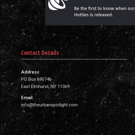
Be the first to know when ou
Hotties is released.
Contact Details
Address
P.O Box 690746
East Elmhurst, NY 11369
Email
info@theurbanspotlight.com