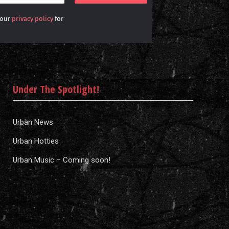
 our
privacy policy
for
Under The Spotlight!
Urban News
Urban Hotties
Urban Music – Coming soon!