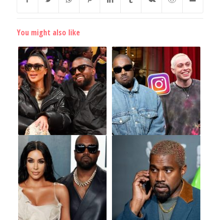
You might also like