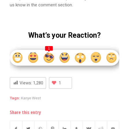
us know in the comment section.
What’s your Reaction?
1
Views:
1,280
1
Tags:
Kanye West
Share this entry