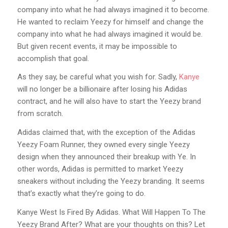
company into what he had always imagined it to become.
He wanted to reclaim Yeezy for himself and change the
company into what he had always imagined it would be.
But given recent events, it may be impossible to
accomplish that goal.
As they say, be careful what you wish for. Sadly,
Kanye
will no longer be a billionaire after losing his Adidas
contract, and he will also have to start the Yeezy brand
from scratch.
Adidas claimed that, with the exception of the Adidas
Yeezy Foam Runner, they owned every single Yeezy
design when they announced their breakup with Ye. In
other words, Adidas is permitted to market Yeezy
sneakers without including the Yeezy branding. It seems
that’s exactly what they’re going to do.
Kanye West Is Fired By Adidas. What Will Happen To The
Yeezy Brand After? What are your thoughts on this? Let