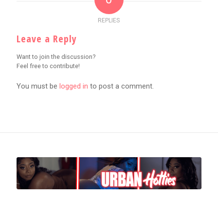
REPLIES
Leave a Reply
Want to join the discussion?
Feel free to contribute!
You must be
logged in
to post a comment.