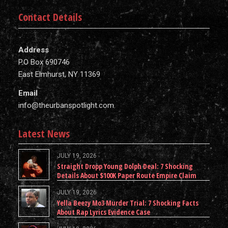
Contact Details
Address
P.O Box 690746
East Elmhurst, NY 11369
Email
info@theurbanspotlight.com
Latest News
JULY 19, 2026
Straight Dropp Young Dolph Deal: 7 Shocking
Details About $100K Paper Route Empire Claim
JULY 19, 2026
Yella Beezy Mo3 Murder Trial: 7 Shocking Facts
About Rap Lyrics Evidence Case