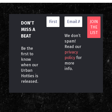
DON’T
MISS A
BEAT
We don’t
spam!
Read our
Be the
privacy
first to
policy
for
know
more
when our
info.
Urban
Hotties is
released.