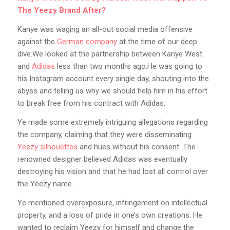
The Yeezy Brand After?
Kanye was waging an all-out social media offensive
against the
German company
at the time of our deep
dive.We looked at the partnership between Kanye West
and
Adidas
less than two months ago.He was going to
his Instagram account every single day, shouting into the
abyss and telling us why we should help him in his effort
to break free from his contract with Adidas.
Ye made some extremely intriguing allegations regarding
the company, claiming that they were disseminating
Yeezy silhouettes
and hues without his consent. The
renowned designer believed Adidas was eventually
destroying his vision and that he had lost all control over
the Yeezy name.
Ye mentioned overexposure, infringement on intellectual
property, and a loss of pride in one’s own creations. He
wanted to reclaim Yeezy for himself and change the