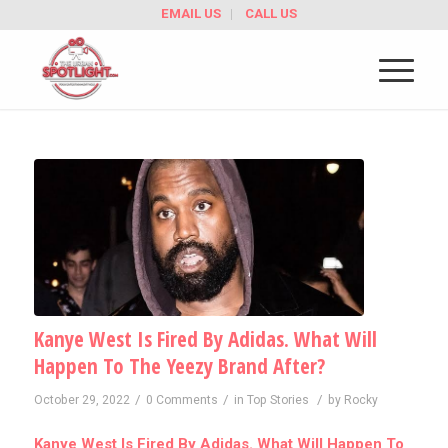
EMAIL US
CALL US
Kanye West Is Fired By Adidas. What Will
Happen To The Yeezy Brand After?
/
/
/
October 29, 2022
0 Comments
in
Top Stories
by
Rocky
Kanye West Is Fired By Adidas. What Will Happen To