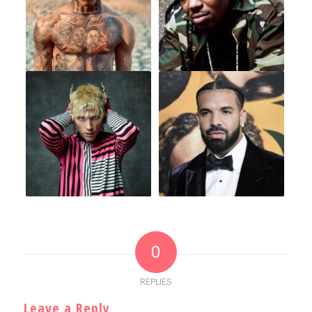
0
REPLIES
Leave a Reply