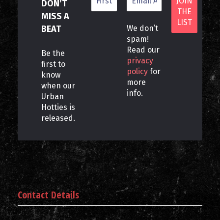
DON’T
MISS A
BEAT
We don’t
spam!
Read our
Be the
privacy
first to
policy
for
know
more
when our
info.
Urban
Hotties is
released.
Contact Details