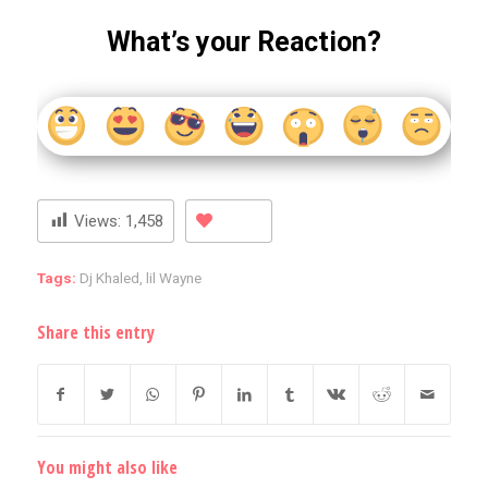
What’s your Reaction?
Views:
1,458
Tags:
Dj Khaled
,
lil Wayne
Share this entry
You might also like