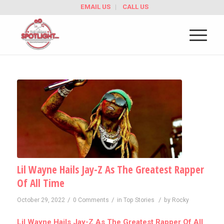
EMAIL US
CALL US
Lil Wayne Hails Jay-Z As The Greatest Rapper
Of All Time
/
/
/
October 29, 2022
0 Comments
in
Top Stories
by
Rocky
Lil Wayne Hails Jay-Z As The Greatest Rapper Of All