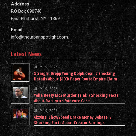
Address
P.O Box 690746
East Elmhurst, NY 11369
Email
info@theurbanspotlight.com
Latest News
JULY 19, 2026
Straight Dropp Young Dolph Deal: 7 Shocking
Details About $100K Paper Route Empire Claim
JULY 19, 2026
Yella Beezy Mo3 Murder Trial: 7 Shocking Facts
About Rap Lyrics Evidence Case
JULY 19, 2026
6ix9ine iShowSpeed Drake Money Debate: 7
Shocking Facts About Creator Earnings