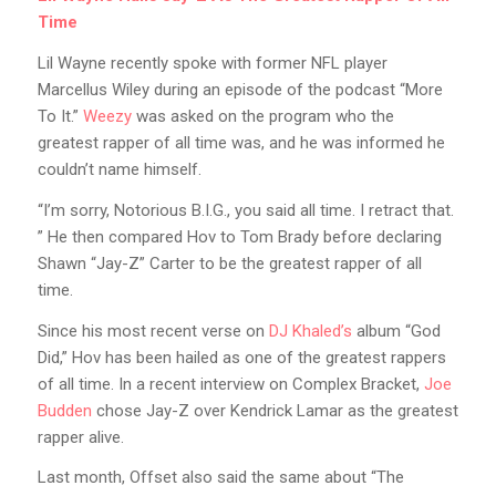
Time
Lil Wayne recently spoke with former NFL player
Marcellus Wiley during an episode of the podcast “More
To It.”
Weezy
was asked on the program who the
greatest rapper of all time was, and he was informed he
couldn’t name himself.
“I’m sorry, Notorious B.I.G., you said all time. I retract that.
” He then compared Hov to Tom Brady before declaring
Shawn “Jay-Z” Carter to be the greatest rapper of all
time.
Since his most recent verse on
DJ Khaled’s
album “God
Did,” Hov has been hailed as one of the greatest rappers
of all time. In a recent interview on Complex Bracket,
Joe
Budden
chose Jay-Z over Kendrick Lamar as the greatest
rapper alive.
Last month, Offset also said the same about “The