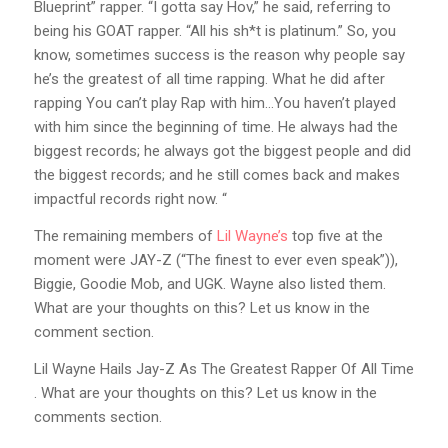
Blueprint” rapper. “I gotta say Hov,” he said, referring to
being his GOAT rapper. “All his sh*t is platinum.” So, you
know, sometimes success is the reason why people say
he’s the greatest of all time rapping. What he did after
rapping You can’t play Rap with him…You haven’t played
with him since the beginning of time. He always had the
biggest records; he always got the biggest people and did
the biggest records; and he still comes back and makes
impactful records right now. “
The remaining members of
Lil Wayne’s
top five at the
moment were JAY-Z (“The finest to ever even speak”)),
Biggie, Goodie Mob, and UGK. Wayne also listed them.
What are your thoughts on this? Let us know in the
comment section.
Lil Wayne Hails Jay-Z As The Greatest Rapper Of All Time
. What are your thoughts on this? Let us know in the
comments section.