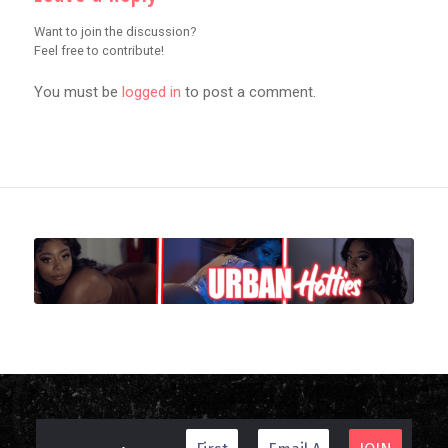
Want to join the discussion?
Feel free to contribute!
You must be
logged in
to post a comment.