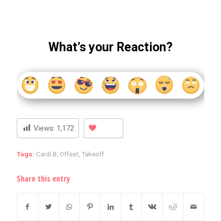
What’s your Reaction?
Views:
1,172
Tags:
Cardi B
,
Offset
,
Takeoff
Share this entry