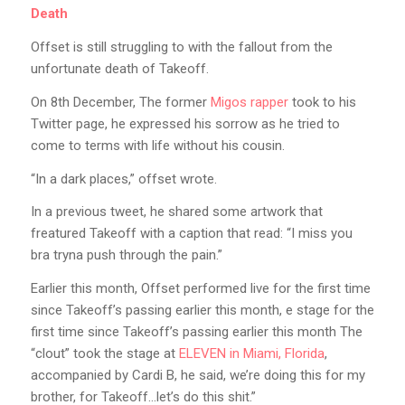
Death
Offset is still struggling to with the fallout from the
unfortunate death of Takeoff.
On 8th December, The former
Migos rapper
took to his
Twitter page, he expressed his sorrow as he tried to
come to terms with life without his cousin.
“In a dark places,” offset wrote.
In a previous tweet, he shared some artwork that
freatured Takeoff with a caption that read: “I miss you
bra tryna push through the pain.”
Earlier this month, Offset performed live for the first time
since Takeoff’s passing earlier this month, e stage for the
first time since Takeoff’s passing earlier this month The
“clout” took the stage at
ELEVEN in Miami, Florida
,
accompanied by Cardi B, he said, we’re doing this for my
brother, for Takeoff…let’s do this shit.”