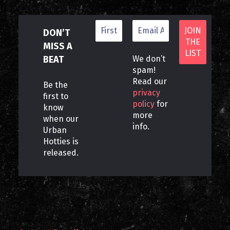
DON’T
MISS A
BEAT
We don’t
spam!
Read our
Be the
privacy
first to
policy
for
know
more
when our
info.
Urban
Hotties is
released.