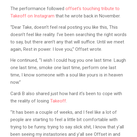
The performance followed
offset’s touching tribute to
Takeoff on Instagram
that he wrote back in November.
“Dear Take, doesn’t feel real posting you like this, This
doesn’t feel like reality. I’ve been searching the right words
to say, but there aren’t any that will suffice. Until we meet
again, Rest in power. I love you,” Offset wrote.
He continued, “I wish I could hug you one last time. Laugh
one last time, smoke one last time, perform one last
time, I know someone with a soul like yours is in heaven
now.”
Cardi B also shared just how hard it’s been to cope with
the reality of losing
Takeoff
.
“It has been a couple of weeks, and I feel like a lot of
people are starting to feel a little bit comfortable with
trying to be funny, trying to say slick shit, I know that y’all
been seeing my instastories and y’all see Offset in and