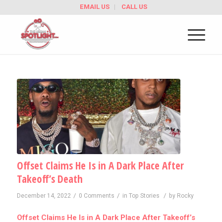
EMAIL US
CALL US
Offset Claims He Is in A Dark Place After
Takeoff’s Death
/
/
/
December 14, 2022
0 Comments
in
Top Stories
by
Rocky
Offset Claims He Is in A Dark Place After Takeoff’s