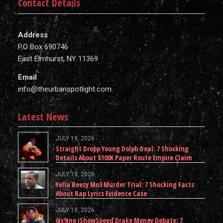
Contact Details
Address
P.O Box 690746
East Elmhurst, NY 11369
Email
info@theurbanspotlight.com
Latest News
JULY 19, 2026
Straight Dropp Young Dolph Deal: 7 Shocking
Details About $100K Paper Route Empire Claim
JULY 19, 2026
Yella Beezy Mo3 Murder Trial: 7 Shocking Facts
About Rap Lyrics Evidence Case
JULY 19, 2026
6ix9ine iShowSpeed Drake Money Debate: 7