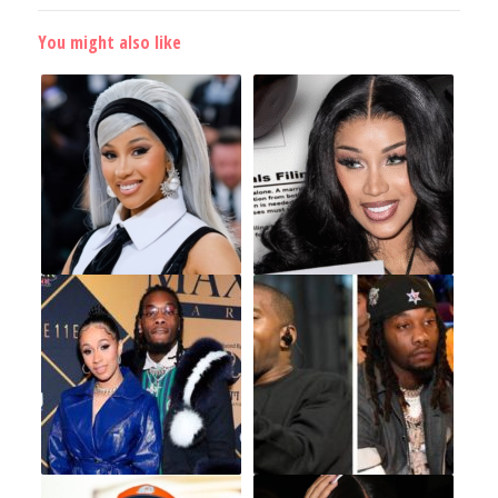
You might also like