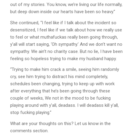
out of my stories. You know, we’re living our life normally,
but deep down inside our hearts have been so heavy.”
She continued, “I feel like if I talk about the incident so
desensitized, I feel like if we talk about how we really use
to feel or what muthafuckas really been going through,
y’all will start saying, ‘Oh sympathy.’ And we don’t want no
sympathy. We ain’t no charity case. But no lie, I have been
feeling so hopeless trying to make my husband happy.
“Trying to make him crack a smile, seeing him randomly
cry, see him trying to distract his mind completely,
schedules been changing, trying to keep up with work
after everything that he’s been going through these
couple of weeks, We not in the mood to be fucking
playing around with y’all, deadass. I will deadass kill y’all,
stop fucking playing.”
What are your thoughts on this? Let us know in the
comments section.