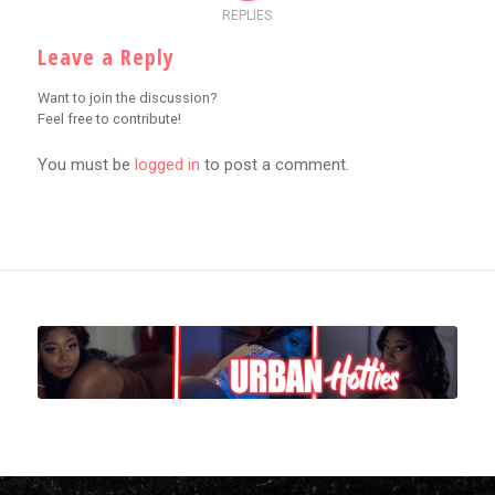
REPLIES
Leave a Reply
Want to join the discussion?
Feel free to contribute!
You must be
logged in
to post a comment.