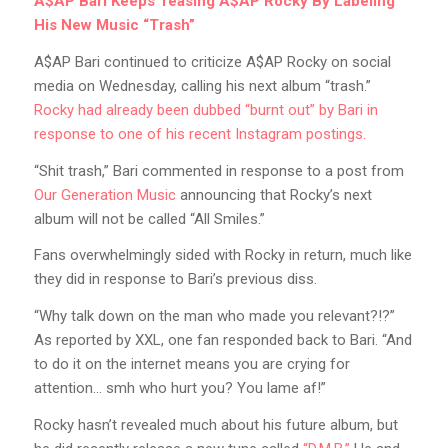
A$AP Bari Keeps Teasing A$AP Rocky By Labeling
His New Music “Trash”
A$AP Bari continued to criticize A$AP Rocky on social
media on Wednesday, calling his next album “trash.”
Rocky had already been dubbed “burnt out” by Bari in
response to one of his recent Instagram postings.
“Shit trash,” Bari commented in response to a post from
Our Generation Music
announcing that Rocky’s next
album will not be called “All Smiles.”
Fans overwhelmingly sided with Rocky in return, much like
they did in response to Bari’s previous diss.
“Why talk down on the man who made you relevant?!?”
As reported by XXL, one fan responded back to Bari. “And
to do it on the internet means you are crying for
attention… smh who hurt you? You lame af!”
Rocky hasn’t revealed much about his future album, but