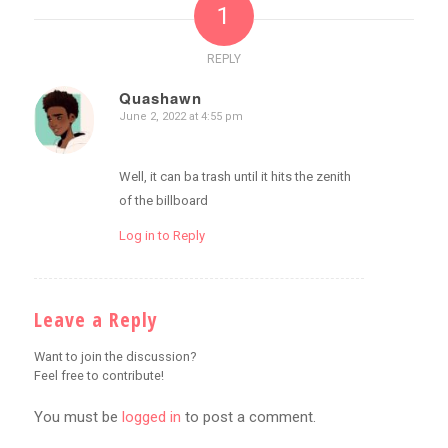
1
REPLY
Quashawn
June 2, 2022 at 4:55 pm
says:
Well, it can ba trash until it hits the zenith
of the billboard
Log in to Reply
Leave a Reply
Want to join the discussion?
Feel free to contribute!
You must be
logged in
to post a comment.