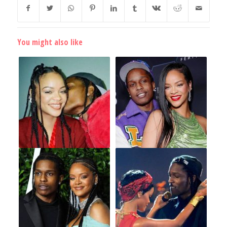
You might also like