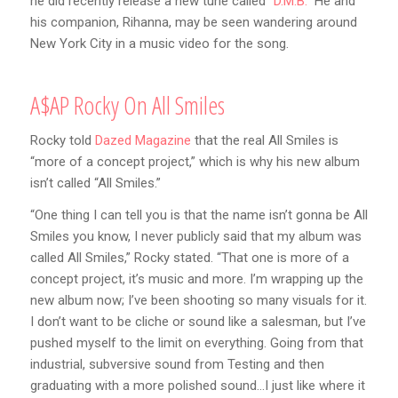
he did recently release a new tune called
“D.M.B.”
He and
his companion, Rihanna, may be seen wandering around
New York City in a music video for the song.
A$AP Rocky On All Smiles
Rocky told
Dazed Magazine
that the real All Smiles is
“more of a concept project,” which is why his new album
isn’t called “All Smiles.”
“One thing I can tell you is that the name isn’t gonna be All
Smiles you know, I never publicly said that my album was
called All Smiles,” Rocky stated. “That one is more of a
concept project, it’s music and more. I’m wrapping up the
new album now; I’ve been shooting so many visuals for it.
I don’t want to be cliche or sound like a salesman, but I’ve
pushed myself to the limit on everything. Going from that
industrial, subversive sound from Testing and then
graduating with a more polished sound…I just like where it