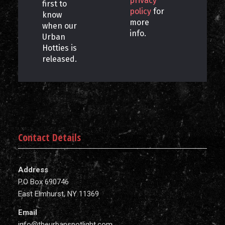
privacy
first to
policy
for
know
more
when our
info.
Urban
Hotties is
released.
Contact Details
Address
P.O Box 690746
East Elmhurst, NY 11369
Email
info@theurbanspotlight.com