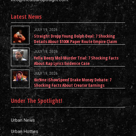
Latest News
JULY 19, 2026
Straight Dropp Young Dolph Deal: 7 Shocking
Details About $100K Paper Route Empire Claim
JULY 19, 2026
Yella Beezy Mo3 Murder Trial: 7 Shocking Facts
About Rap Lyrics Evidence Case
JULY 19, 2026
6ix9ine iShowSpeed Drake Money Debate: 7
Shocking Facts About Creator Earnings
Under The Spotlight!
Urban News
Urban Hotties