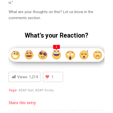
is.”
What are your thoughts on this? Let us know in the
comments section.
What’s your Reaction?
1
Views:
1,214
1
Tags:
A$AP Bari
,
A$AP Rocky
Share this entry