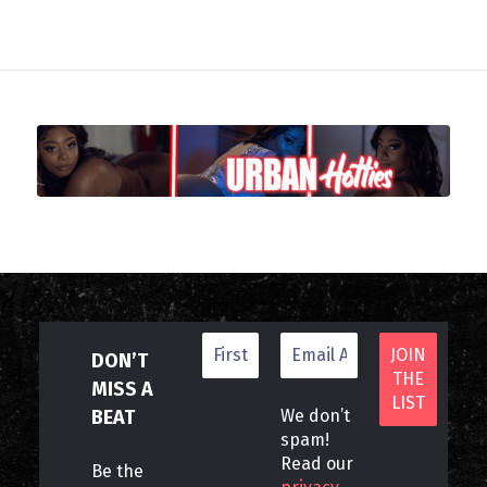
DON’T
MISS A
BEAT
We don’t
spam!
Read our
Be the