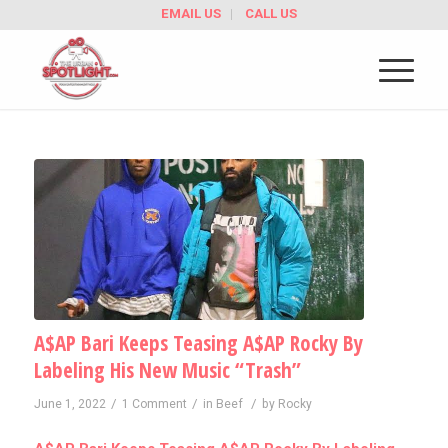
EMAIL US
CALL US
A$AP Bari Keeps Teasing A$AP Rocky By
Labeling His New Music “Trash”
/
/
/
June 1, 2022
1 Comment
in
Beef
by
Rocky