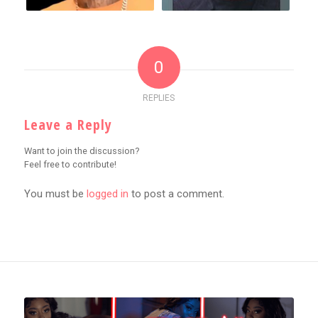
0
REPLIES
Leave a Reply
Want to join the discussion?
Feel free to contribute!
You must be
logged in
to post a comment.