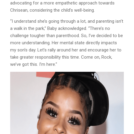
advocating for a more empathetic approach towards
Chrisean, considering the child’s well-being.
“I understand she’s going through a lot, and parenting isn’t
a walk in the park,” Baby acknowledged. “There’s no
challenge tougher than parenthood. So, I’ve decided to be
more understanding. Her mental state directly impacts
my son’s day. Let’s rally around her and encourage her to
take greater responsibility this time. Come on, Rock,
we’ve got this. I’m here.”