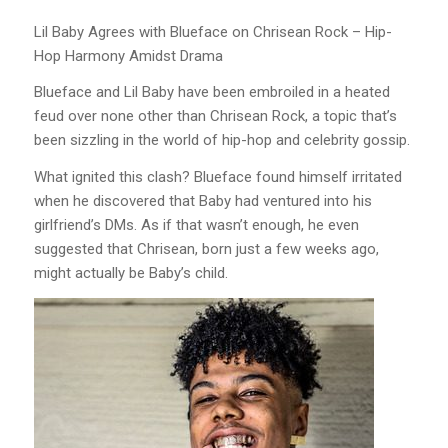
Lil Baby Agrees with Blueface on Chrisean Rock – Hip-
Hop Harmony Amidst Drama
Blueface and Lil Baby have been embroiled in a heated
feud over none other than Chrisean Rock, a topic that’s
been sizzling in the world of hip-hop and celebrity gossip.
What ignited this clash? Blueface found himself irritated
when he discovered that Baby had ventured into his
girlfriend’s DMs. As if that wasn’t enough, he even
suggested that Chrisean, born just a few weeks ago,
might actually be Baby’s child.