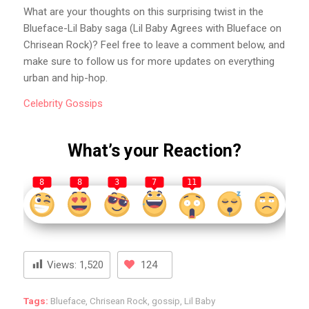
What are your thoughts on this surprising twist in the
Blueface-Lil Baby saga (Lil Baby Agrees with Blueface on
Chrisean Rock)? Feel free to leave a comment below, and
make sure to follow us for more updates on everything
urban and hip-hop.
Celebrity
Gossips
What’s your Reaction?
8
8
3
7
11
Views:
1,520
124
Tags:
Blueface
,
Chrisean Rock
,
gossip
,
Lil Baby