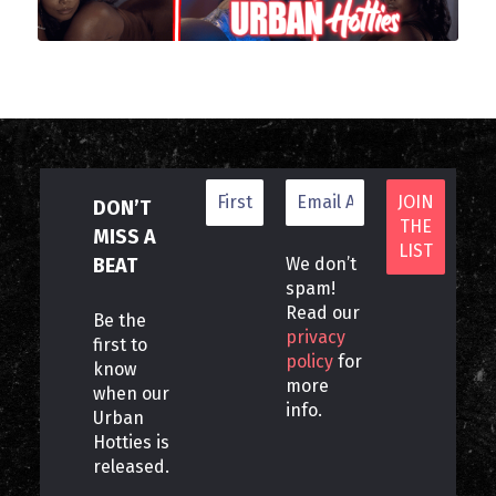
DON’T
MISS A
BEAT
We don’t
spam!
Read our
Be the
privacy
first to
policy
for
know
more
when our
info.
Urban
Hotties is
released.