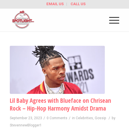
EMAIL US
CALL US
Lil Baby Agrees with Blueface on Chrisean
Rock – Hip-Hop Harmony Amidst Drama
/
/
/
September 23, 2023
0 Comments
in
Celebrities
,
Gossip
by
StevennewBlogger1