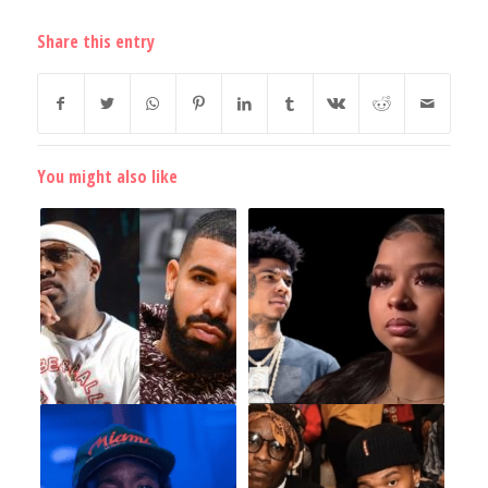
Share this entry
You might also like