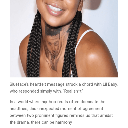
Blueface’s heartfelt message struck a chord with Lil Baby,
who responded simply with, “Real sh*t.”
In a world where hip-hop feuds often dominate the
headlines, this unexpected moment of agreement
between two prominent figures reminds us that amidst
the drama, there can be harmony.