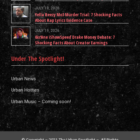
JULY 19, 2026
Yella Beezy Mo3 Murder Trial: 7 Shocking Facts
About Rap Lyrics Evidence Case
JULY 19, 2026
6ix9ine iShowSpeed Drake Money Debate: 7
Shocking Facts About Creator Earnings
Under The Spotlight!
Urban News
Urban Hotties
Urban Music – Coming soon!
© Copyright – 2021 The Urban Spotlight – All Rights