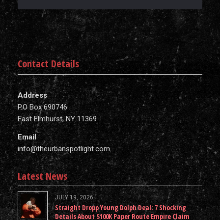
Contact Details
Address
P.O Box 690746
East Elmhurst, NY 11369
Email
info@theurbanspotlight.com
Latest News
JULY 19, 2026
Straight Dropp Young Dolph Deal: 7 Shocking
Details About $100K Paper Route Empire Claim