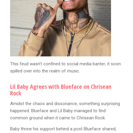
This feud wasn’t confined to social media banter; it soon
spilled over into the realm of music.
Lil Baby Agrees with Blueface on Chrisean
Rock
Amidst the chaos and dissonance, something surprising
happened. Blueface and Lil Baby managed to find
common ground when it came to Chrisean Rock.
Baby threw his support behind a post Blueface shared,