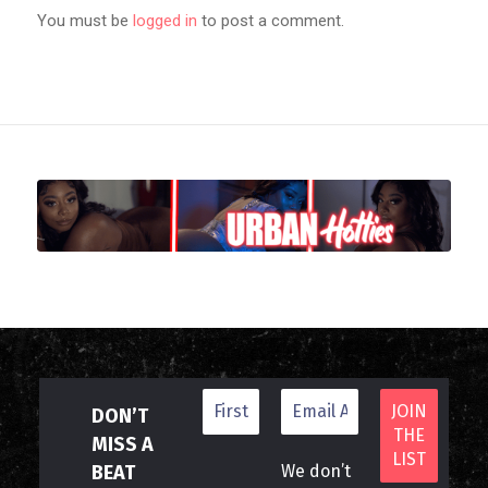
You must be
logged in
to post a comment.
DON’T
MISS A
BEAT
We don’t