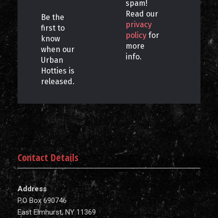
spam!
Read our
Be the
privacy
first to
policy
for
know
more
when our
info.
Urban
Hotties is
released.
Contact Details
Address
P.O Box 690746
East Elmhurst, NY 11369