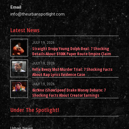
Email
info@theurbanspotlight.com
Latest News
JULY 19, 2026
Straight Dropp Young Dolph Deal: 7 Shocking
Details About $100K Paper Route Empire Claim
JULY 19, 2026
Yella Beezy Mo3 Murder Trial: 7 Shocking Facts
About Rap Lyrics Evidence Case
JULY 19, 2026
6ix9ine iShowSpeed Drake Money Debate: 7
Shocking Facts About Creator Earnings
Under The Spotlight!
Urban News