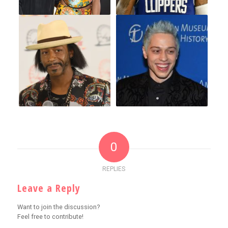
0
REPLIES
Leave a Reply
Want to join the discussion?
Feel free to contribute!