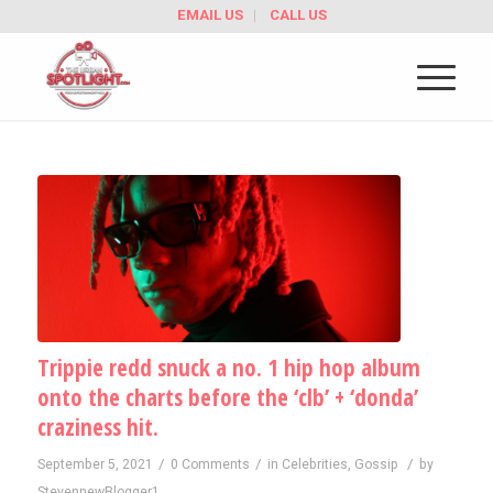
EMAIL US
CALL US
Trippie redd snuck a no. 1 hip hop album
onto the charts before the ‘clb’ + ‘donda’
craziness hit.
/
/
/
September 5, 2021
0 Comments
in
Celebrities
,
Gossip
by
StevennewBlogger1