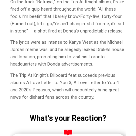
On the track “Betrayal,” on the Trip At Knight album, Drake
fired off a quip heard throughout the world: “All these
fools I’m beefin’ that I barely know/Forty-five, forty-four
(Burned out), let it go/Ye ain’t changin’ shit for me, it’s set
in stone” — a shot fired at Donda’s unpredictable release.
The lyrics were as intense to Kanye West as the Michael
Jordan meme was, and he allegedly leaked Drake’s house
and location, prompting him to visit his Toronto
headquarters with Donda advertisements.
The Trip At Knight’s Billboard feat succeeds previous
albums A Love Letter to You 3, A Love Letter to You 4
and 2020’s Pegasus, which will undoubtedly bring great
news for diehard fans across the country.
What’s your Reaction?
1