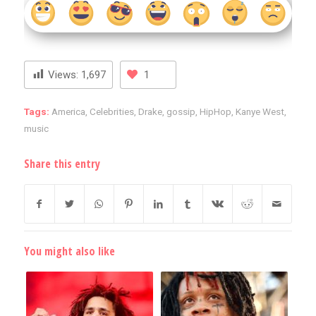
Views:
1,697
1
Tags:
America
,
Celebrities
,
Drake
,
gossip
,
HipHop
,
Kanye West
,
music
Share this entry
You might also like