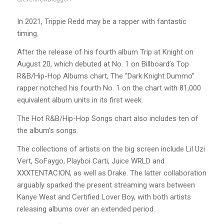
In 2021, Trippie Redd may be a rapper with fantastic
timing.
After the release of his fourth album Trip at Knight on
August 20, which debuted at No. 1 on Billboard’s Top
R&B/Hip-Hop Albums chart, The “Dark Knight Dummo”
rapper notched his fourth No. 1 on the chart with 81,000
equivalent album units in its first week.
The Hot R&B/Hip-Hop Songs chart also includes ten of
the album’s songs.
The collections of artists on the big screen include Lil Uzi
Vert, SoFaygo, Playboi Carti, Juice WRLD and
XXXTENTACION, as well as Drake. The latter collaboration
arguably sparked the present streaming wars between
Kanye West and Certified Lover Boy, with both artists
releasing albums over an extended period.